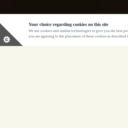
Your choice regarding cookies on this site
We use cookies and similar technologies to give you the best pos
you are agreeing to the placement of these cookies as described
BOOK NOW