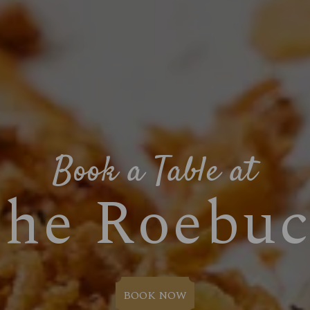
Book a Table at
he Roebu
BOOK NOW