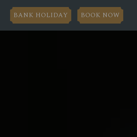
BANK HOLIDAY
BOOK NOW