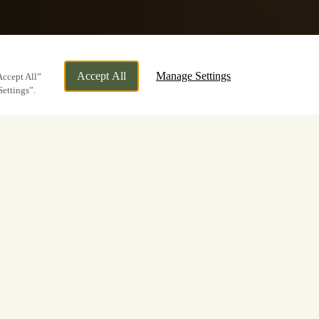
Accept All
Manage Settings
Accept All”
Settings”.
t at The Roebuck
 Now
ge in a celebration with loved ones – we
r reason to visit, the same exceptional
 drinks will always apply at The Roebuck