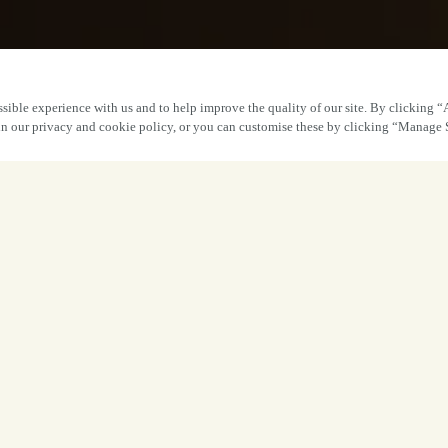
sible experience with us and to help improve the quality of our site. By clicking “
 in our privacy and cookie policy, or you can customise these by clicking “Manage 
Great times awai
Book
Enjoy a quick drink with the dogs or indul
welcome all the good times. Whatever you
standards, service and delicious food and