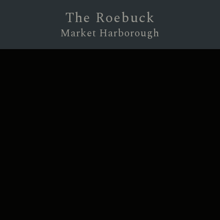
The Roebuck
Market Harborough