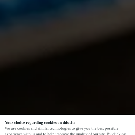
Your choice regarding cookies on this site
We use cookies and similar technologies to give you the best possible
experience with us and to help improve the quality of our site. By clicking