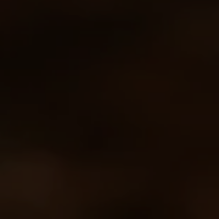
Suitable For:
Suitable For:
Suitable For:
Suitable For:
Suitable For:
Suitable For:
Contains:
Contains:
Suitable For:
Suitable For:
Suitable For:
Suitable For:
Contains:
Contains:
Contains:
Contains:
Suitable For:
Suitable For:
Suitable For:
Suitable For:
Suitable For:
Contains:
Contains:
Suitable For:
Contains:
Contains:
Contains:
Suitable For:
Suitable For:
Suitable For:
Contains:
Suitable For:
Suitable For:
Suitable For:
Suitable For:
Suitable For:
Suitable For:
Contains:
Contains:
Contains:
Contains:
Contains:
Contains:
Contains:
Contains:
Contains:
Contains:
Suitable For:
Suitable For:
Contains:
Contains:
Contains:
Contains:
Contains:
Suitable For:
Suitable For:
Suitable For:
Suitable For:
Suitable For:
Suitable For:
Suitable For:
Suitable For:
Contains:
Contains:
Contains:
Contains:
Contains:
Contains:
Contains:
Contains:
Contains:
Contains:
Contains:
Suitable For:
Contains:
Contains:
Contains:
Contains:
Contains:
Contains:
Contains:
Contains:
Contains:
Contains:
Contains:
May Contain:
May Contain:
Contains:
Contains:
Contains:
Contains:
Contains:
Contains:
Contains:
Contains:
May Contain:
May Contain:
May Contain:
May Contain:
May Contain:
Contains:
Contains:
Contains:
Contains:
Contains:
Contains:
May Contain:
May Contain:
May Contain:
May Contain:
May Contain:
May Contain:
May Contain:
May Contain:
May Contain: