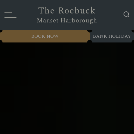
The Roebuck
Market Harborough
BOOK NOW
BANK HOLIDAY