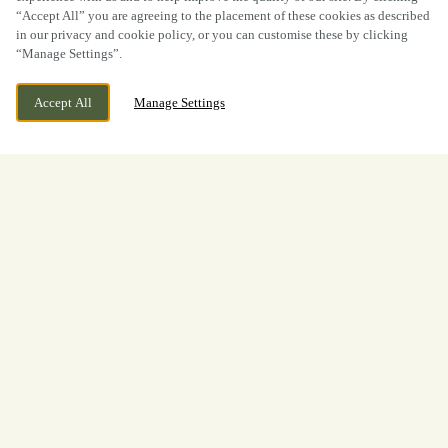
“Accept All” you are agreeing to the placement of these cookies as described
in our privacy and cookie policy, or you can customise these by clicking
“Manage Settings”.
Accept All
Manage Settings
BOOK NOW